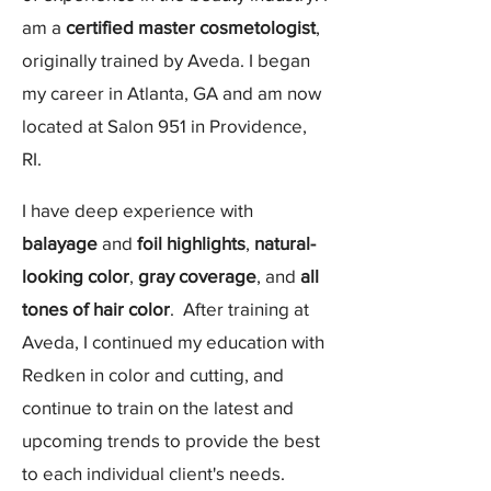
am a
certified master cosmetologist
,
originally trained by Aveda. I began
my career in Atlanta, GA and am now
located at Salon 951 in Providence,
RI.
I have deep experience with
balayage
and
foil highlights
,
natural-
looking color
,
gray coverage
, and
all
tones of hair color
. After training at
Aveda, I continued my education with
Redken in color and cutting, and
continue to train on the latest and
upcoming trends to provide the best
to each individual client's needs.