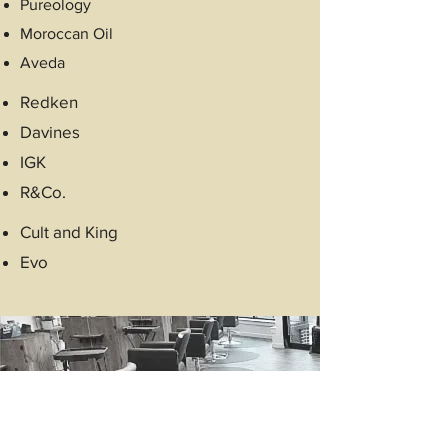
Pureology
Moroccan Oil
Aveda
Redken
Davines
IGK
R&Co.
Cult and King
Evo