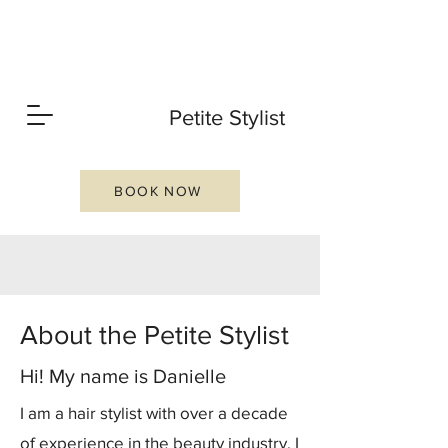
P
Petite Stylist
S
BOOK NOW
PVD
About the Petite Stylist
Hi! My name is Danielle
I am a hair stylist with over a decade
of experience in the beauty industry. I