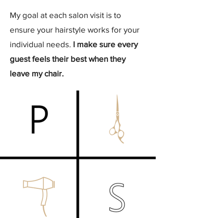
My goal at each salon visit is to
ensure your hairstyle works for your
individual needs.
I make sure every
guest feels their best when they
leave my chair.