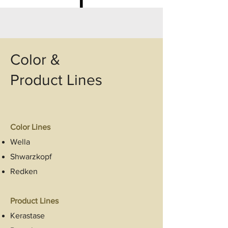
Color &
Product Lines
Color Lines
Wella
Shwarzkopf
Redken
Product Lines
Kerastase